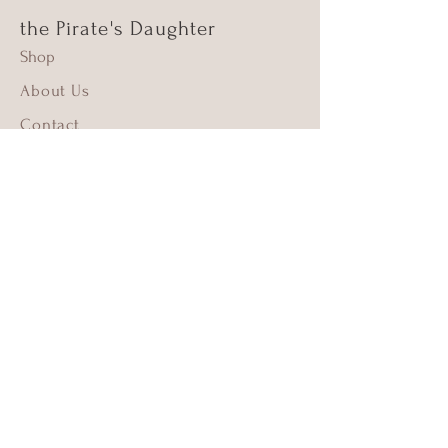
the Pirate's Daughter
Shop
About Us
Contact
Shipping & Returns
FAQ
Supima Cotton
Beach Cleanups
Copyright © 2023 by The Pirate's Daughter. All