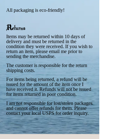
All packaging is eco-friendly!
Returns
Items may be returned within 10 days of
delivery and must be returned in the
condition they were received. If you wish to
return an item, please email me prior to
sending the merchandise.
The customer is responsible for the return
shipping costs.
For items being returned, a refund will be
issued for the amount of the item once I
have received it. Refunds will not be issued
for items returned in poor condition.
I am not responsible for lost/stolen packages
and cannot offer refunds for them. Please
contact your local USPS for order inquiry.