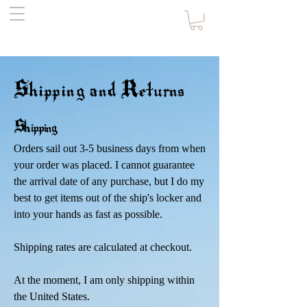
the Pirate's
Daughter
Shipping and Returns
Shipp
ing
Orders sail out 3-5 business days from when
your order was placed. I cannot guarantee
the arrival date of any purchase, but I do my
best to get items out of the ship's locker and
into your hands as fast as possible.
Shipping rates are calculated at checkout.
At the moment, I am only shipping within
the United States.