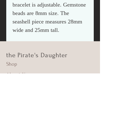
bracelet is adjustable. Gemstone
beads are 8mm size. The
seashell piece measures 28mm
wide and 25mm tall.
the Pirate's Daughter
Shop
About Us
Contact
Shipping & Returns
FAQ
Supima Cotton
Beach Cleanups