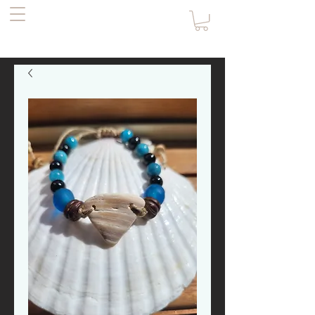
the Pirate's
Daughter