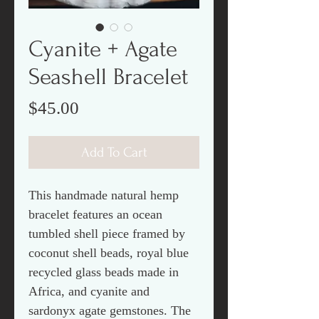
Cyanite + Agate
Seashell Bracelet
Price
$45.00
Add To Cart
This handmade natural hemp
bracelet features an ocean
tumbled shell piece framed by
coconut shell beads, royal blue
recycled glass beads made in
Africa, and cyanite and
sardonyx agate gemstones. The