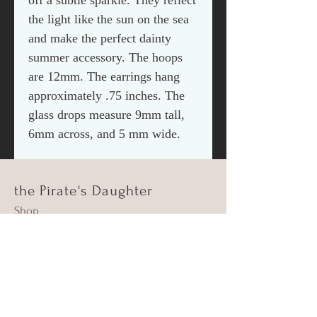
off a subtle sparkle. They reflect
the light like the sun on the sea
and make the perfect dainty
summer accessory. The hoops
are 12mm. The earrings hang
approximately .75 inches. The
glass drops measure 9mm tall,
6mm across, and 5 mm wide.
the Pirate's Daughter
Shop
About Us
Contact
Shipping & Returns
FAQ