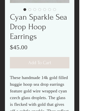
Cyan Sparkle Sea
Drop Hoop
Earrings
Price
$45.00
Add To Cart
These handmade 14k gold filled
huggie hoop sea drop earrings
feature gold wire wrapped cyan
czech glass droplets. The glass
is flecked with gold that gives