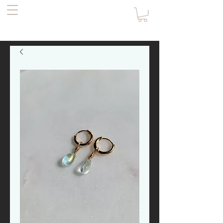
the Pirate's
Daughter