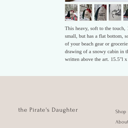
This heavy, soft to the touch,
small, but has a flat bottom, so
of your beach gear or groceries
drawing of a snowy cabin in t
written above the art. 15.5"l 
the Pirate's Daughter
Shop
Abou