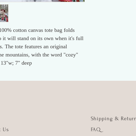
 100% cotton canvas tote bag folds
 it will stand on its own when it's full
. The tote features an original
he mountains, with the word "cozy"
x 13"w; 7" deep
Shipping & Retur
t Us
FAQ