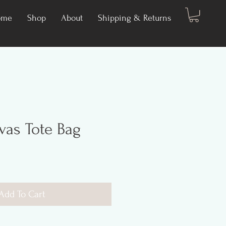
ome
Shop
About
Shipping & Returns
as Tote Bag
Add To Cart