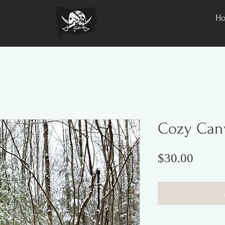
H
Cozy Canv
Price
$30.00