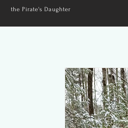
the Pirate's Daughter