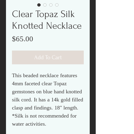
Clear Topaz Silk
Knotted Necklace
Price
$65.00
Add To Cart
This beaded necklace features
4mm faceted clear Topaz
gemstones on blue hand knotted
silk cord. It has a 14k gold filled
clasp and findings. 18" length.
*Silk is not recommended for
water activities.