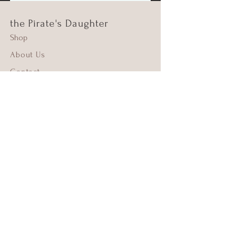
the Pirate's Daughter
Shop
About Us
Contact
Shipping & Returns
FAQ
Supima Cotton
Beach Cleanups