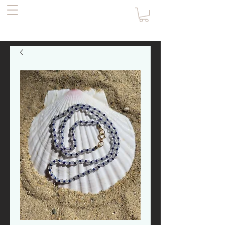
the Pirate's
Daughter