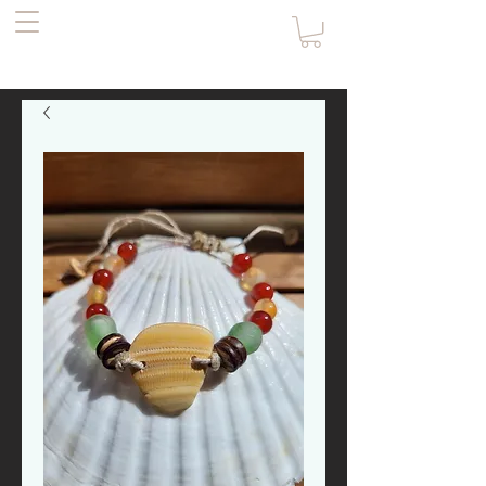
the Pirate's
Daughter