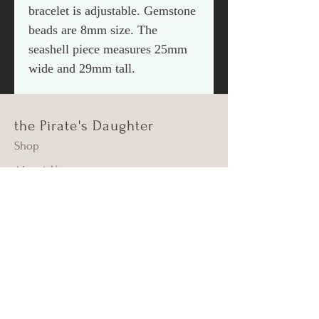
bracelet is adjustable. Gemstone
beads are 8mm size. The
seashell piece measures 25mm
wide and 29mm tall.
the Pirate's Daughter
Shop
About Us
Contact
Shipping & Returns
FAQ
Supima Cotton
Beach Cleanups