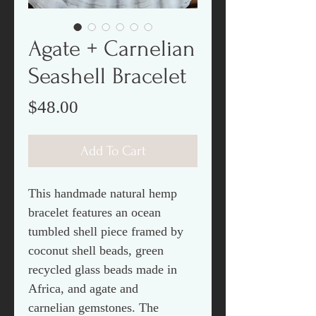
Agate + Carnelian
Seashell Bracelet
Price
$48.00
Add To Cart
This handmade natural hemp
bracelet features an ocean
tumbled shell piece framed by
coconut shell beads, green
recycled glass beads made in
Africa, and agate and
carnelian gemstones. The